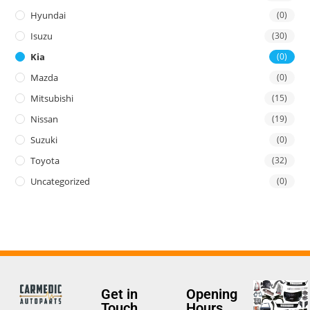
Hyundai
(0)
Isuzu
(30)
Kia
(0)
Mazda
(0)
Mitsubishi
(15)
Nissan
(19)
Suzuki
(0)
Toyota
(32)
Uncategorized
(0)
Get in
Opening
Touch
Hours