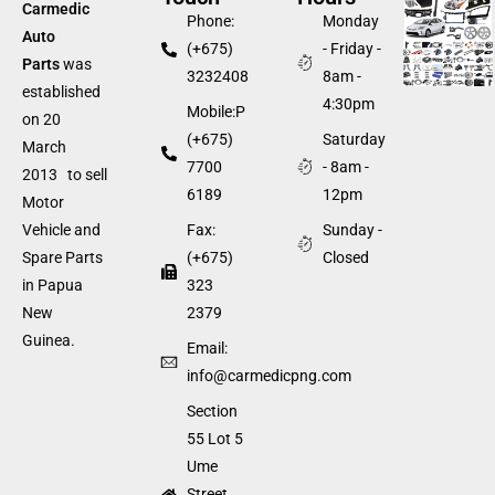
Carmedic
Phone:
Monday
Auto
(+675)
- Friday -
Parts
was
3232408
8am -
established
4:30pm
Mobile:P
on 20
(+675)
Saturday
March
7700
- 8am -
2013 to sell
6189
12pm
Motor
Fax:
Sunday -
Vehicle and
(+675)
Closed
Spare Parts
323
in Papua
2379
New
Guinea.
Email:
info@carmedicpng.com
Section
55 Lot 5
Ume
Street