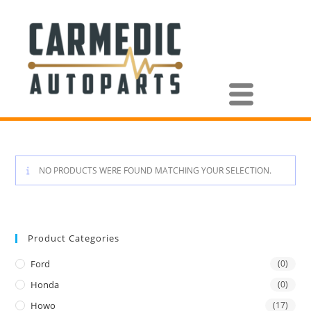
NO PRODUCTS WERE FOUND MATCHING YOUR SELECTION.
Product Categories
Ford
(0)
Honda
(0)
Howo
(17)