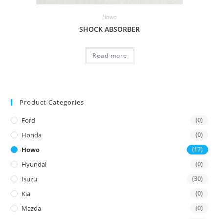
Howo
SHOCK ABSORBER
Read more
Product Categories
Ford
(0)
Honda
(0)
Howo
(17)
Hyundai
(0)
Isuzu
(30)
Kia
(0)
Mazda
(0)