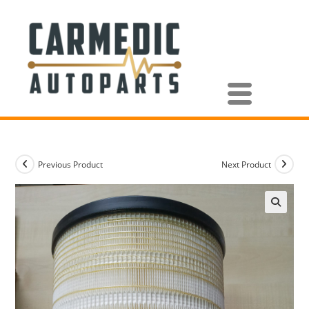
Previous Product
Next Product