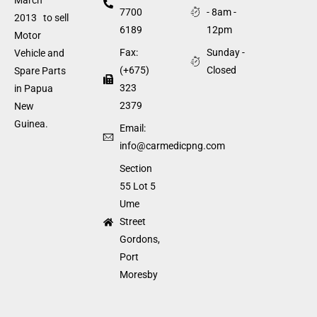
7700
- 8am -
2013 to sell
6189
12pm
Motor
Fax:
Sunday -
Vehicle and
(+675)
Closed
Spare Parts
323
in Papua
2379
New
Guinea.
Email:
info@carmedicpng.com
Section
55 Lot 5
Ume
Street
Gordons,
Port
Moresby