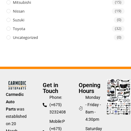
Mitsubishi
(15)
Nissan
(19)
Suzuki
(0)
Toyota
(32)
Uncategorized
(0)
Get in
Opening
Touch
Hours
Carmedic
Phone:
Monday
Auto
(+675)
- Friday -
Parts
was
3232408
8am -
established
4:30pm
Mobile:P
on 20
(+675)
Saturday
March