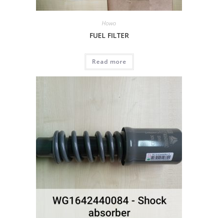
Howo
FUEL FILTER
Read more