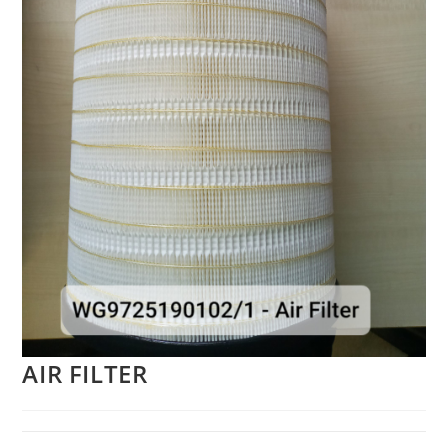
AIR FILTER