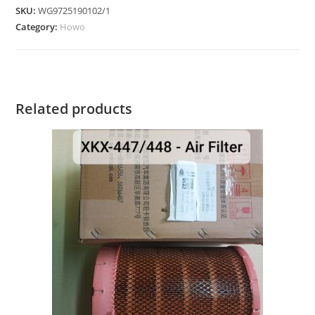
SKU:
WG9725190102/1
Category:
Howo
Related products