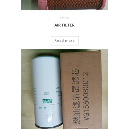
Howo
AIR FILTER
Read more