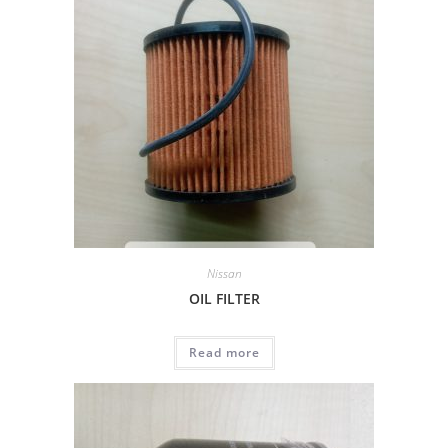
Nissan
OIL FILTER
Read more