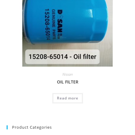
Nissan
OIL FILTER
Read more
Product Categories