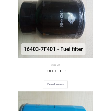
Nissan
FUEL FILTER
Read more