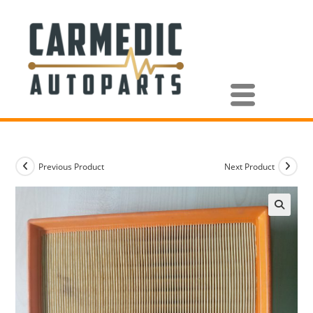
Previous Product
Next Product