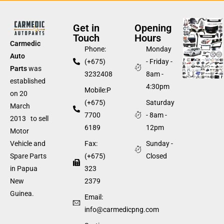
Get in
Opening
Touch
Hours
Carmedic
Phone:
Monday
Auto
(+675)
- Friday -
Parts
was
3232408
8am -
established
4:30pm
Mobile:P
on 20
(+675)
Saturday
March
7700
- 8am -
2013 to sell
6189
12pm
Motor
Fax:
Sunday -
Vehicle and
(+675)
Closed
Spare Parts
323
in Papua
2379
New
Guinea.
Email:
info@carmedicpng.com