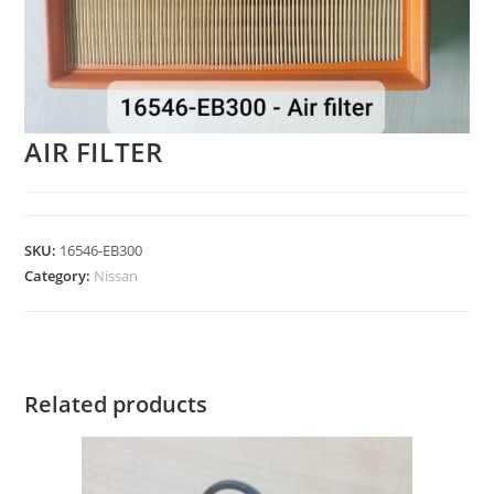
AIR FILTER
SKU:
16546-EB300
Category:
Nissan
Related products