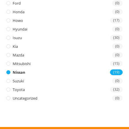
Ford
(0)
Honda
(0)
Howo
(17)
Hyundai
(0)
Isuzu
(30)
Kia
(0)
Mazda
(0)
Mitsubishi
(15)
Nissan
(19)
Suzuki
(0)
Toyota
(32)
Uncategorized
(0)