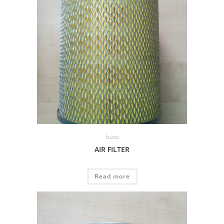
Isuzu
AIR FILTER
Read more