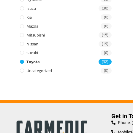
Isuzu
(30)
Kia
(0)
Mazda
(0)
Mitsubishi
(15)
Nissan
(19)
Suzuki
(0)
Toyota
(32)
Uncategorized
(0)
Get in 
Phone: 
Mobile: