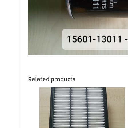
Related products