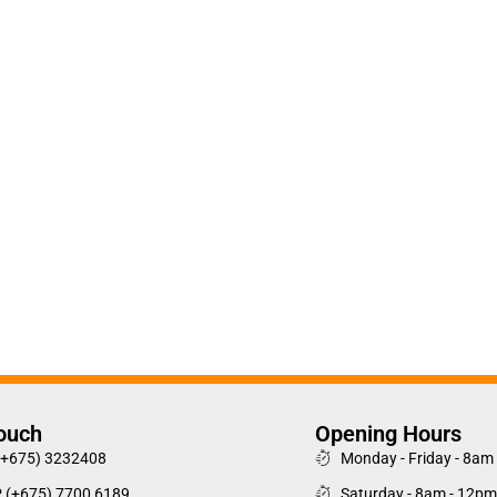
Touch
Opening Hours
(+675) 3232408
Monday - Friday - 8am
P (+675) 7700 6189
Saturday - 8am - 12pm