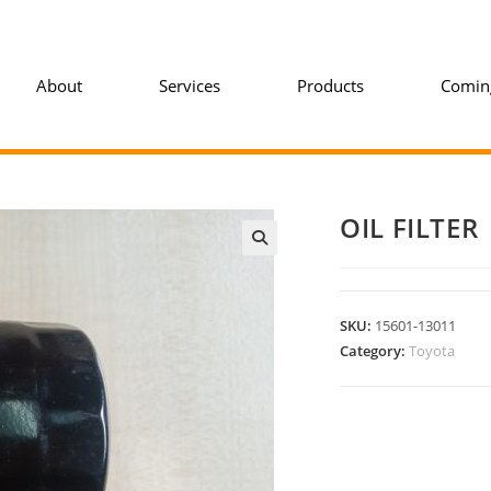
About
Services
Products
Comin
OIL FILTER
SKU:
15601-13011
Category:
Toyota