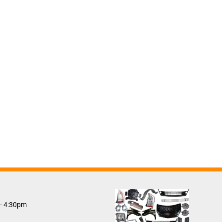
 - 4:30pm