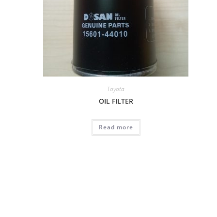
Toyota
OIL FILTER
Read more