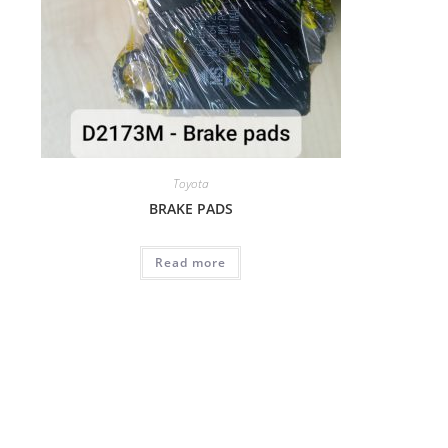
Toyota
BRAKE PADS
Read more