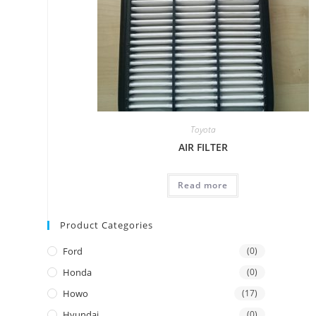
Toyota
AIR FILTER
Read more
Product Categories
Ford
(0)
Honda
(0)
Howo
(17)
Hyundai
(0)