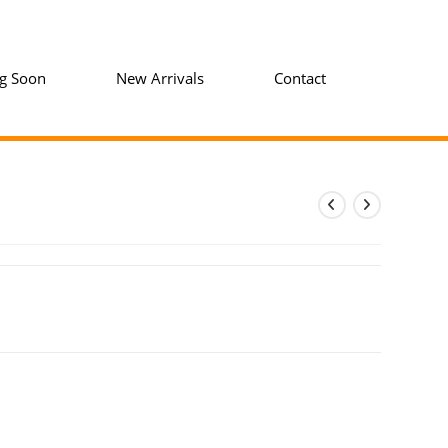
g Soon
New Arrivals
Contact