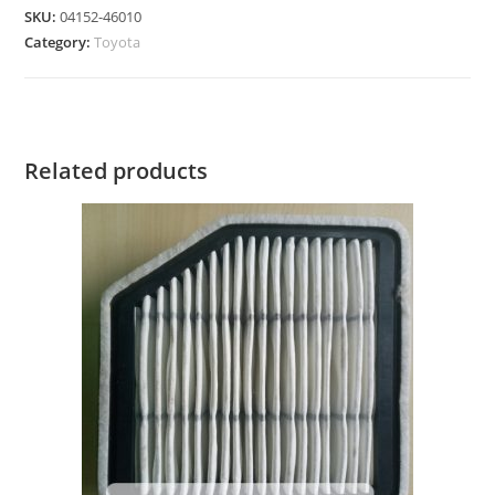
SKU:
04152-46010
Category:
Toyota
Related products