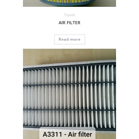
Toyota
AIR FILTER
Read more