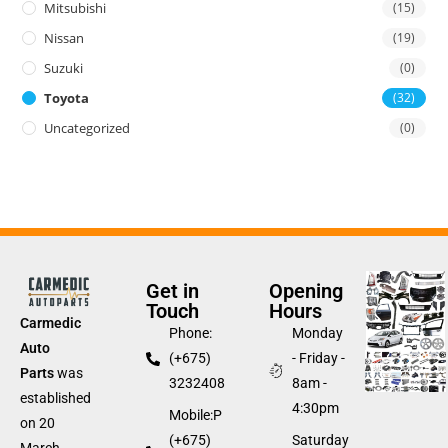
Mitsubishi
(15)
Nissan
(19)
Suzuki
(0)
Toyota
(32)
Uncategorized
(0)
Get in
Opening
Touch
Hours
Carmedic
Phone:
Monday
Auto
(+675)
- Friday -
Parts
was
3232408
8am -
established
4:30pm
Mobile:P
on 20
(+675)
Saturday
March