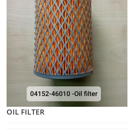
OIL FILTER