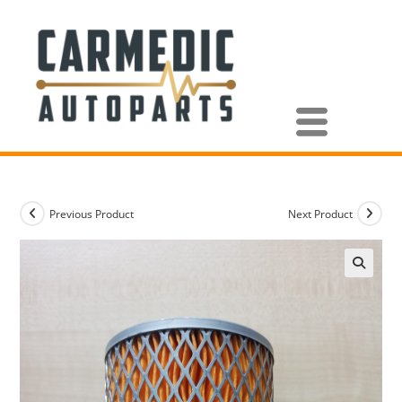
Previous Product
Next Product