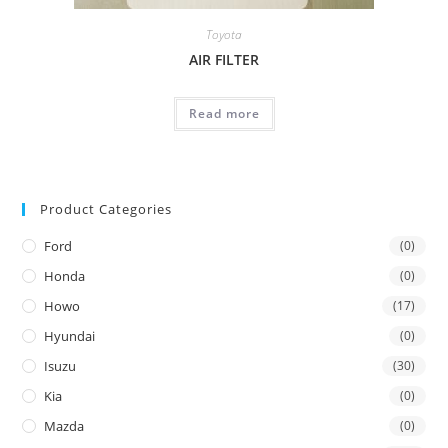
Toyota
AIR FILTER
Read more
Product Categories
Ford
(0)
Honda
(0)
Howo
(17)
Hyundai
(0)
Isuzu
(30)
Kia
(0)
Mazda
(0)