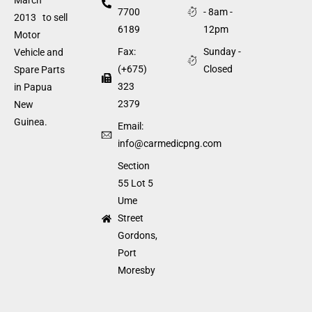
7700
- 8am -
2013 to sell
6189
12pm
Motor
Fax:
Sunday -
Vehicle and
(+675)
Closed
Spare Parts
323
in Papua
2379
New
Guinea.
Email:
info@carmedicpng.com
Section
55 Lot 5
Ume
Street
Gordons,
Port
Moresby