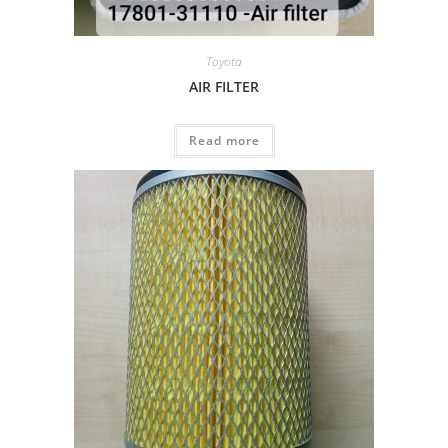
Toyota
AIR FILTER
Read more