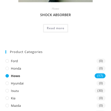
Howo
SHOCK ABSORBER
Read more
Product Categories
Ford
(0)
Honda
(0)
Howo
(17)
Hyundai
(0)
Isuzu
(30)
Kia
(0)
Mazda
(0)