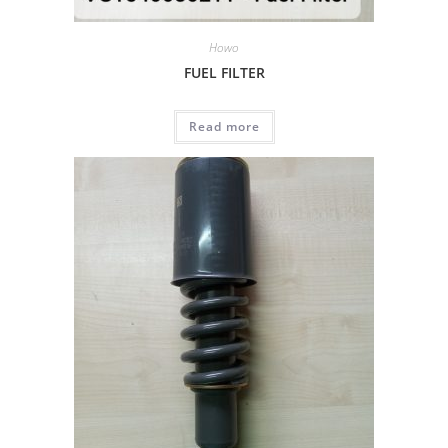
Howo
FUEL FILTER
Read more