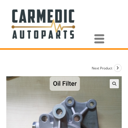
Next Product