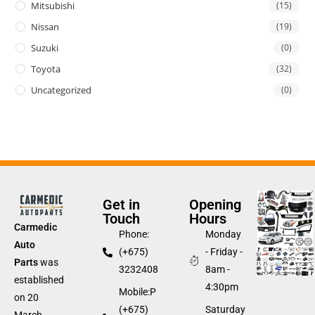
Mitsubishi
(15)
Nissan
(19)
Suzuki
(0)
Toyota
(32)
Uncategorized
(0)
Get in
Opening
Touch
Hours
Carmedic
Phone:
Monday
Auto
(+675)
- Friday -
Parts
was
3232408
8am -
established
4:30pm
Mobile:P
on 20
(+675)
Saturday
March