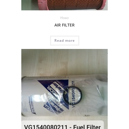
Howo
AIR FILTER
Read more