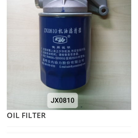
OIL FILTER