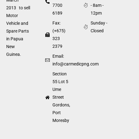
7700
- 8am -
2013 to sell
6189
12pm
Motor
Fax:
Sunday -
Vehicle and
(+675)
Closed
Spare Parts
323
in Papua
2379
New
Guinea.
Email:
info@carmedicpng.com
Section
55 Lot 5
Ume
Street
Gordons,
Port
Moresby