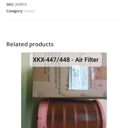
SKU:
JX0810
Category:
Howo
Related products